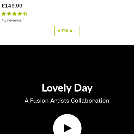
£149.99
41 reviews
VIEW ALL
Lovely Day
A Fusion Artists Collaboration
Play
video