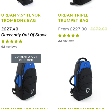
URBAN 9.5" TENOR
URBAN TRIPLE
TROMBONE BAG
TRUMPET BAG
£227.49
From
£227.00
£272.99
Currently Out Of Stock
33 reviews
62 reviews
CURRENTLY OUT
OF STOCK