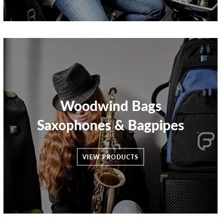
Woodwind Bags
Saxophones & Bagpipes
VIEW PRODUCTS