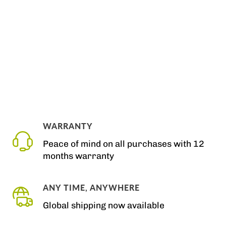
WARRANTY
Peace of mind on all purchases with 12
months warranty
ANY TIME, ANYWHERE
Global shipping now available