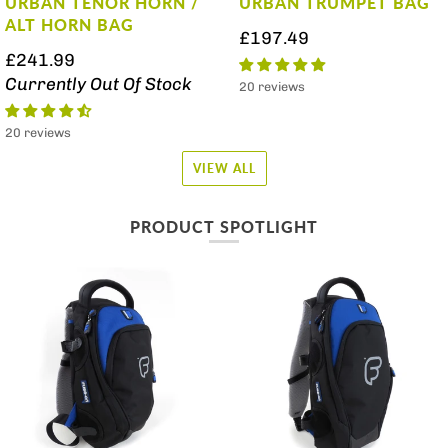
URBAN TENOR HORN /
URBAN TRUMPET BAG
ALT HORN BAG
£197.49
£241.99
Currently Out Of Stock
20 reviews
20 reviews
VIEW ALL
PRODUCT SPOTLIGHT