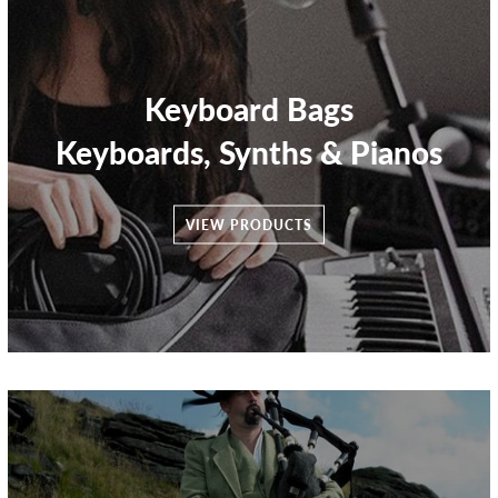
Keyboard Bags
Keyboards, Synths & Pianos
VIEW PRODUCTS