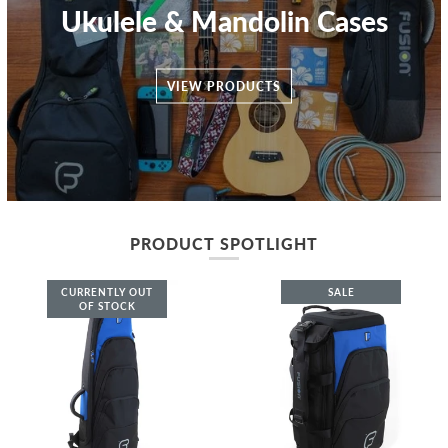
Ukulele & Mandolin Cases
VIEW PRODUCTS
PRODUCT SPOTLIGHT
CURRENTLY OUT
SALE
OF STOCK