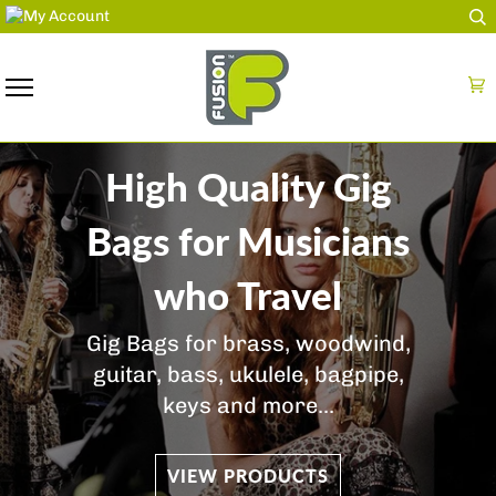
Skip
to
content
Ca
High Quality Gig
Bags for Musicians
who Travel
Gig Bags for brass, woodwind,
guitar, bass, ukulele, bagpipe,
keys and more...
VIEW PRODUCTS