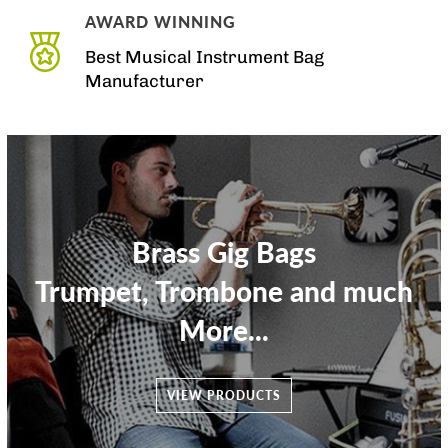
AWARD WINNING
Best Musical Instrument Bag
Manufacturer
Brass Gig Bags
Trumpet, Trombone and much
More...
VIEW PRODUCTS