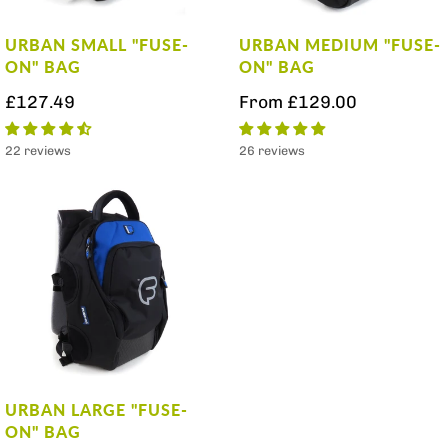
URBAN SMALL "FUSE-
URBAN MEDIUM "FUSE-
ON" BAG
ON" BAG
£127.49
From
£129.00
22 reviews
26 reviews
URBAN LARGE "FUSE-
ON" BAG