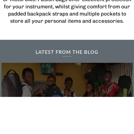
for your instrument, whilst giving comfort from our
padded backpack straps and multiple pockets to
store all your personal items and accessories.
LATEST FROM THE BLOG
Supporting the Sound of Music
Worldwide