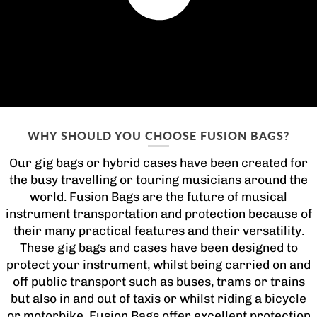
WHY SHOULD YOU CHOOSE FUSION BAGS?
Our gig bags or hybrid cases have been created for
the busy travelling or touring musicians around the
world. Fusion Bags are the future of musical
instrument transportation and protection because of
their many practical features and their versatility.
These gig bags and cases have been designed to
protect your instrument, whilst being carried on and
off public transport such as buses, trams or trains
but also in and out of taxis or whilst riding a bicycle
or motorbike. Fusion Bags offer excellent protection