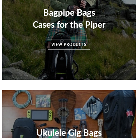
Bagpipe Bags
Cases for the Piper
VIEW PRODUCTS
Ukulele Gig Bags