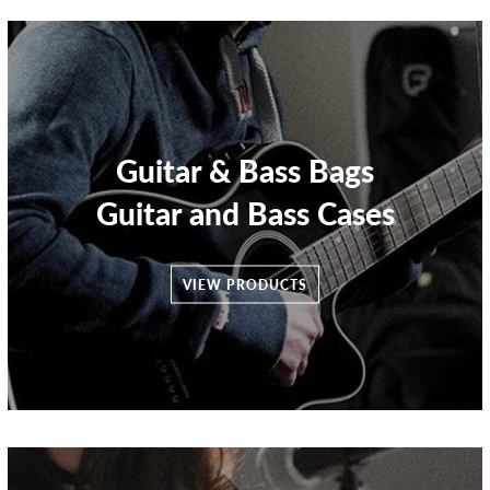
Guitar & Bass Bags
Guitar and Bass Cases
VIEW PRODUCTS